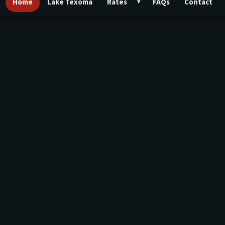
Home
Lake Texoma
Rates
FAQs
Contact
▾