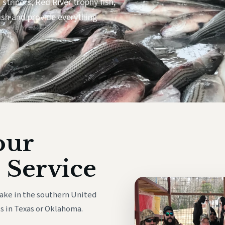
stripers, Red River trophy fish,
ish and provide everything
our
 Service
lake in the southern United
s in Texas or Oklahoma.