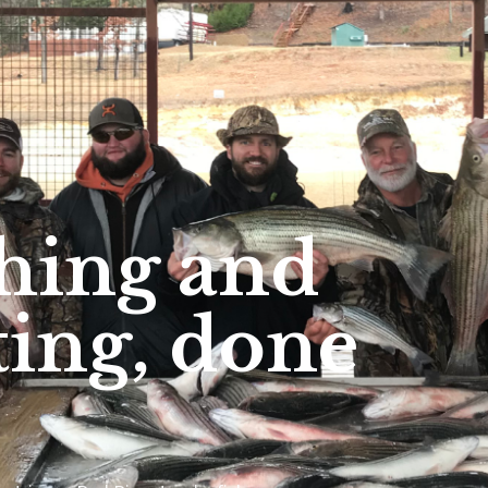
shing and
ing, done