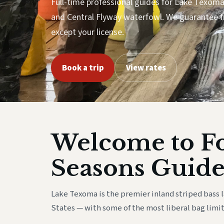
Full-time professional guides for Lake Texoma 
and Central Flyway waterfowl. We guarantee f
except your license.
Book a trip
View rates
Welcome to F
Seasons Guide
Lake Texoma is the premier inland striped bass 
States — with some of the most liberal bag limit