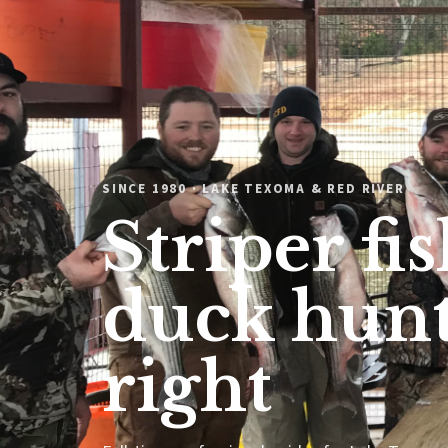
SINCE 1980 · LAKE TEXOMA & RED RIVER
Striper fi
duck hunt
right